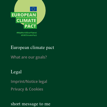
European climate pact
What are our goals?
Legal
Imprint/Notice legal
Privacy & Cookies
short message to me