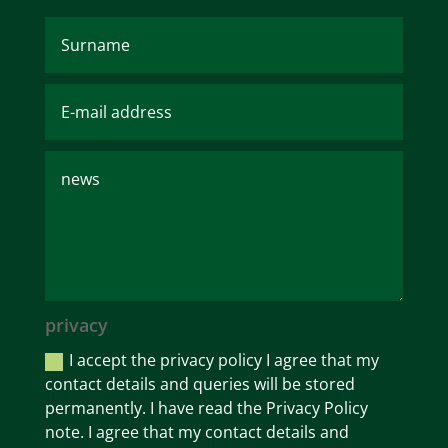
privacy
I accept the privacy policy I agree that my
contact details and queries will be stored
permanently. I have read the Privacy Policy
note. I agree that my contact details and