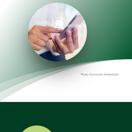
Photo: chinnarach-AdobeStock