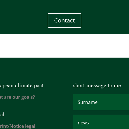
Contact
opean climate pact
short message to me
t are our goals?
al
rint/Notice legal