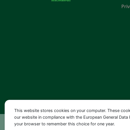
Pri
This website stores cookies on your computer. These cook
our website in compliance with the European General Data Pro
your browser to remember this choice for one year.
© 2022 EU-Klimapaktbotschafterin Dr. Barbara 