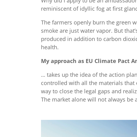
Why did I apply to be an ambassador f
reminiscent of idyllic fog at first gl
The farmers openly burn the green was
smoke are just water vapor. But that’
produced in addition to carbon dioxid
health.
My approach as EU Climate Pact 
… takes up the idea of the action pl
controlled with all the materials tha
way to close the legal gaps and realiz
The market alone will not always be 