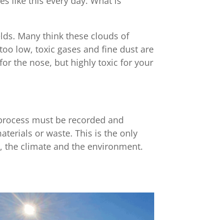
s like this every day. What is
elds. Many think these clouds of
too low, toxic gases and fine dust are
or the nose, but highly toxic for your
n process must be recorded and
terials or waste. This is the only
le, the climate and the environment.