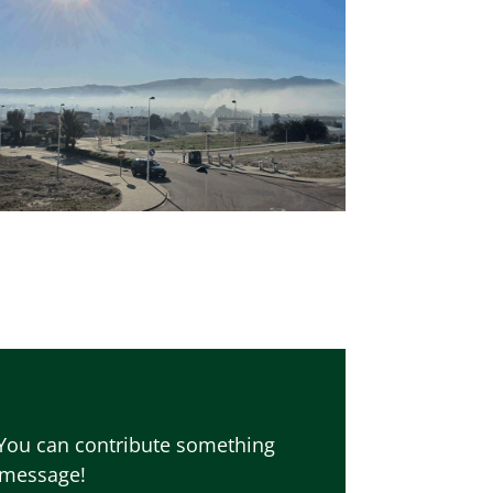
 You can contribute something
r message!