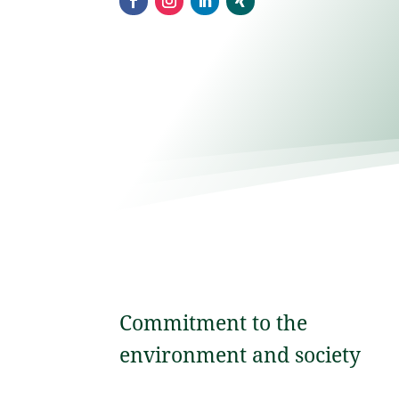
Commitment to the
environment and society