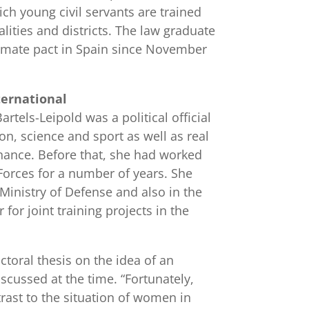
ich young civil servants are trained
lities and districts. The law graduate
imate pact in Spain since November
ternational
artels-Leipold was a political official
ion, science and sport as well as real
nance. Before that, she had worked
orces for a number of years. She
 Ministry of Defense and also in the
 for joint training projects in the
ctoral thesis on the idea of an
scussed at the time. “Fortunately,
trast to the situation of women in