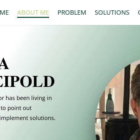
ME
ABOUT ME
PROBLEM
SOLUTIONS
A
EIPOLD
r has been living in
to point out
d implement solutions.