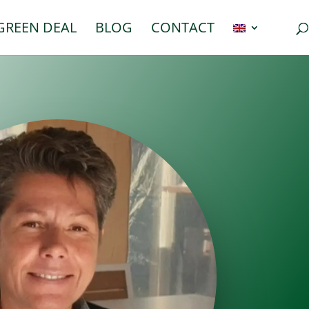
GREEN DEAL
BLOG
CONTACT