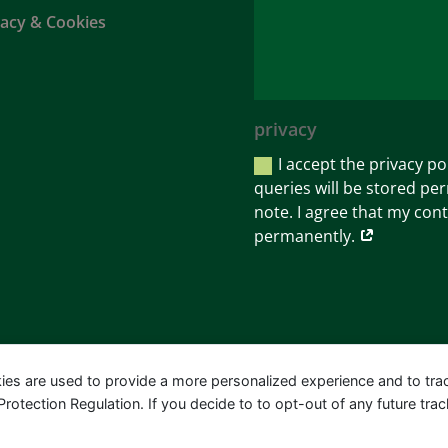
vacy & Cookies
privacy
I accept the privacy po
queries will be stored per
note. I agree that my cont
permanently.
ies are used to provide a more personalized experience and to tr
tection Regulation. If you decide to to opt-out of any future track
Bartels-Leipold | Design & Marketing:
MORE MARKETI