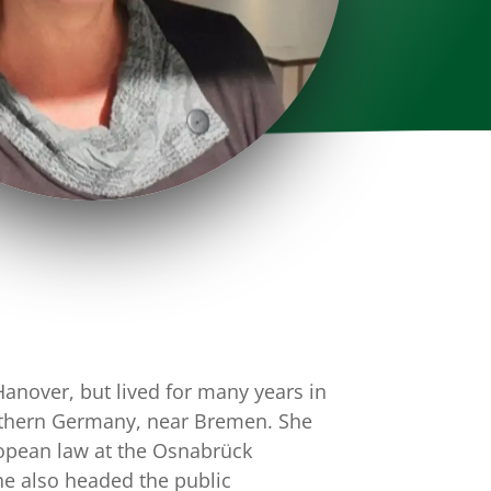
Hanover, but lived for many years in
rthern Germany, near Bremen. She
ropean law at the Osnabrück
he also headed the public