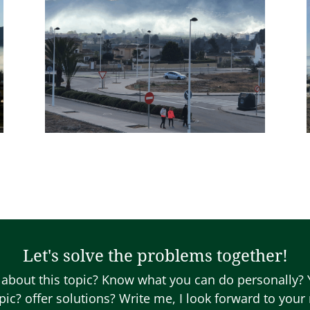
Let's solve the problems together!
about this topic? Know what you can do personally?
opic? offer solutions? Write me, I look forward to you