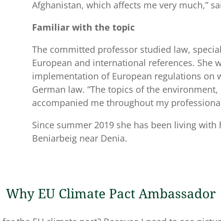
Afghanistan, which affects me very much,” sai
Familiar with the topic
The committed professor studied law, special
European and international references. She w
implementation of European regulations on w
German law. “The topics of the environment, 
accompanied me throughout my professional 
Since summer 2019 she has been living with
Beniarbeig near Denia.
Why EU Climate Pact Ambassador