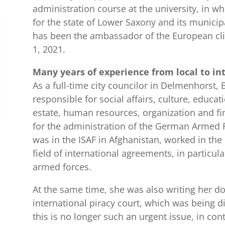
administration course at the university, in wh
for the state of Lower Saxony and its municipa
has been the ambassador of the European cl
1, 2021.
Many years of experience from local to in
As a full-time city councilor in Delmenhorst, B
responsible for social affairs, culture, educat
estate, human resources, organization and fi
for the administration of the German Armed F
was in the ISAF in Afghanistan, worked in the
field of international agreements, in particular
armed forces.
At the same time, she was also writing her do
international piracy court, which was being di
this is no longer such an urgent issue, in con