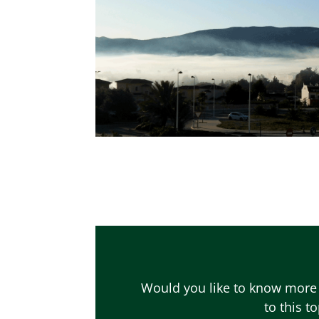
Would you like to know more 
to this t