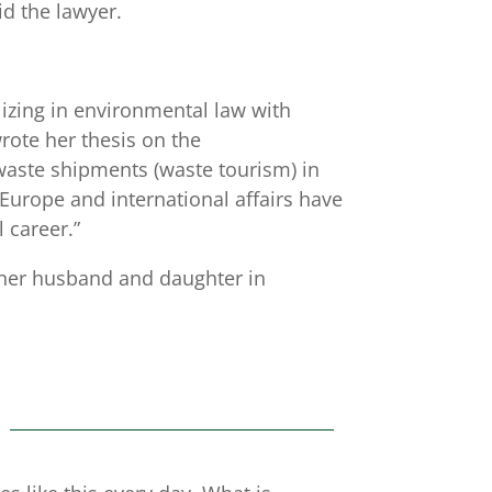
d the lawyer.
izing in environmental law with
rote her thesis on the
aste shipments (waste tourism) in
Europe and international affairs have
career.”
 her husband and daughter in