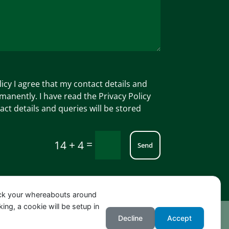
licy I agree that my contact details and
manently. I have read the Privacy Policy
act details and queries will be stored
=
14 + 4
Send
ack your whereabouts around
ing, a cookie will be setup in
Decline
Accept
NG, Beniarbeig