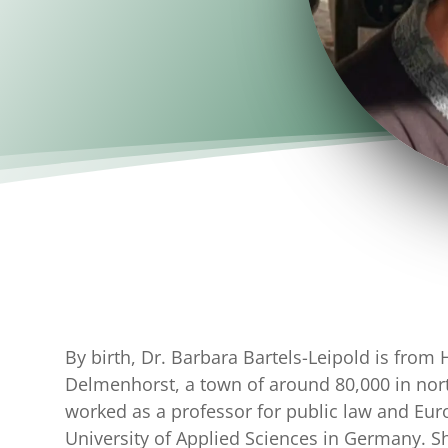
By birth, Dr. Barbara Bartels-Leipold is from 
Delmenhorst, a town of around 80,000 in no
worked as a professor for public law and Eu
University of Applied Sciences in Germany. S