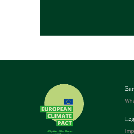
Eur
Wha
Leg
Imp