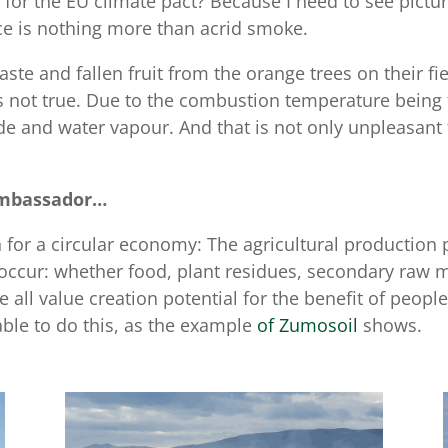
or the EU climate pact? Because I need to see picture
ance is nothing more than acrid smoke.
te and fallen fruit from the orange trees on their fi
s not true. Due to the combustion temperature being 
e and water vapour. And that is not only unpleasant f
Ambassador…
an for a circular economy: The agricultural productio
t occur: whether food, plant residues, secondary raw ma
e all value creation potential for the benefit of peop
able to do this, as the example
of Zumosoil
shows.