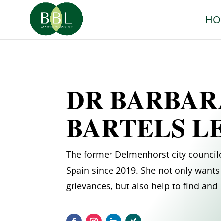
HO
DR BARBAR
BARTELS L
The former Delmenhorst city councilo
Spain since 2019. She not only wants 
grievances, but also help to find an